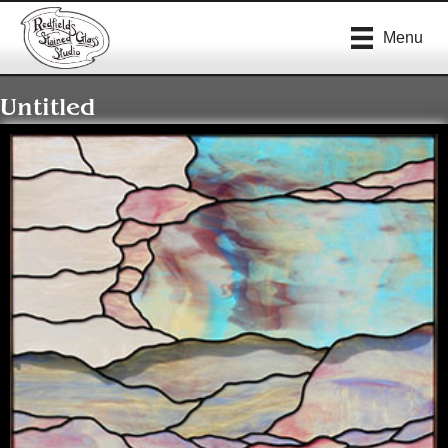
Menu
Untitled