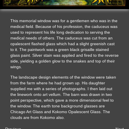
This memorial window was for a gentlemen who was in the
medical field. Because of his profession, the caduceus was
used to represent his life long dedication to serving the
medical needs of others. The caduceus was cut from an
opalescent flashed glass which had a slight greenish cast
to it. The paintwork was a green black grisaille stained
glass paint. Silver stain was applied and fired to the reverse
side, yielding a golden glow to the snakes and top of their
wings.
The landscape design elements of the window were taken
from the farm where he had grown up. His daughter
supplied me with a series of photographs. I then laid out
the linework onto art vellum. The barn was drawn in two
point perspective, which gave a more dimensional feel to
the window. The earth tone background glasses are
Chicago Art Glass and Kokomo Opalescent Glass. The
clouds are from Kokomo also.