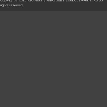
Copyright © 2026 Redfield's Stained Glass Studio, Lawrence, KS. All
rights reserved.