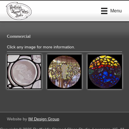
Menu
Commercial
Click any image for more information.
Website by
IM Design Group