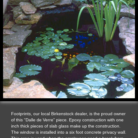
Footprints, our local Birkenstock dealer, is the proud owner
of this “Dalle de Verre” piece. Epoxy construction with one
inch thick pieces of slab glass make up the construction.
The window is installed into a six foot concrete privacy wall.