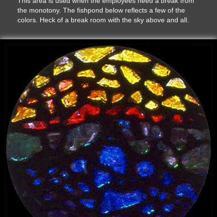
This area is used when the employees need a break from
the monotony. The fishpond below reflects a few of the
colors. Heck of a break room with the sky above and all.