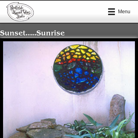
Menu
Sunset…..Sunrise