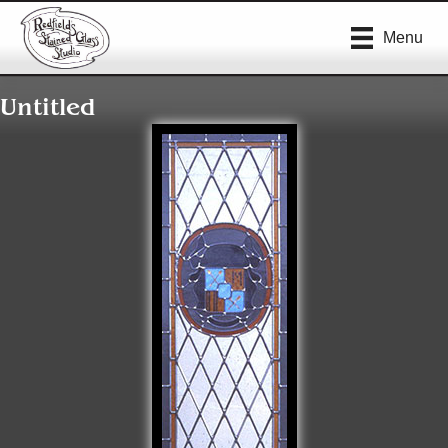
Menu
Untitled