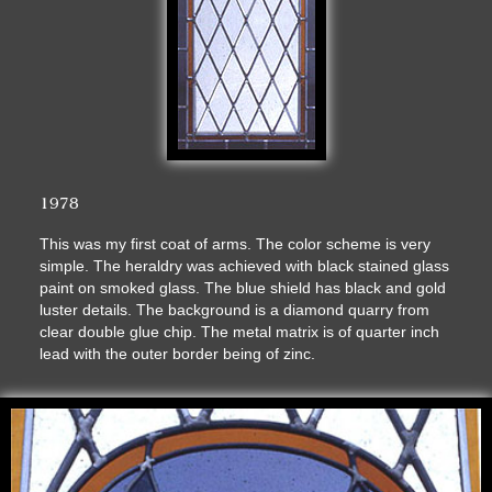
1978
This was my first coat of arms. The color scheme is very
simple. The heraldry was achieved with black stained glass
paint on smoked glass. The blue shield has black and gold
luster details. The background is a diamond quarry from
clear double glue chip. The metal matrix is of quarter inch
lead with the outer border being of zinc.